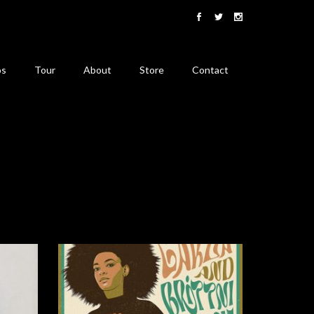
os
Tour
About
Store
Contact