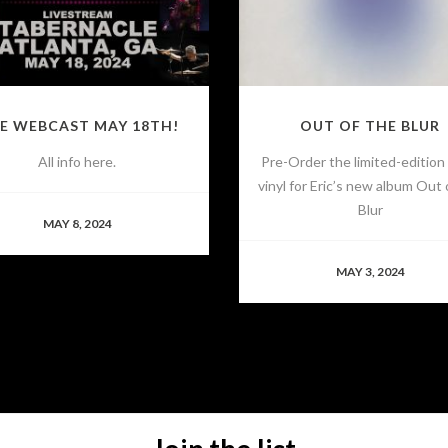
VE WEBCAST MAY 18TH!
OUT OF THE BLUR
All info here.
Pre-Order the limited-edition
vinyl for Eric’s new album Out 
Blur
MAY 8, 2024
MAY 3, 2024