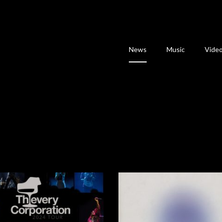
News
Music
Vide