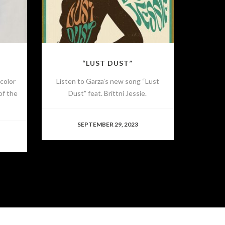
“LUST DUST”
 color
Listen to Garza’s new song “Lust
of the
Dust” feat. Brittni Jessie.
SEPTEMBER 29, 2023