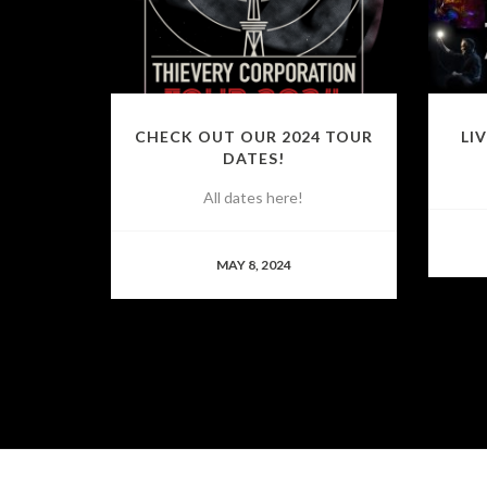
CHECK OUT OUR 2024 TOUR
LI
DATES!
All dates here!
MAY 8, 2024