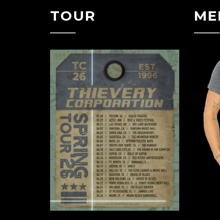
TOUR
ME