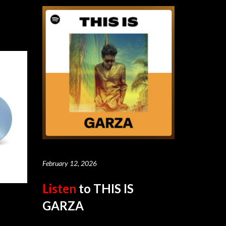
February 12, 2026
Listen
to THIS IS
GARZA