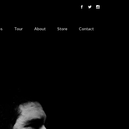
os
Tour
About
Store
Contact