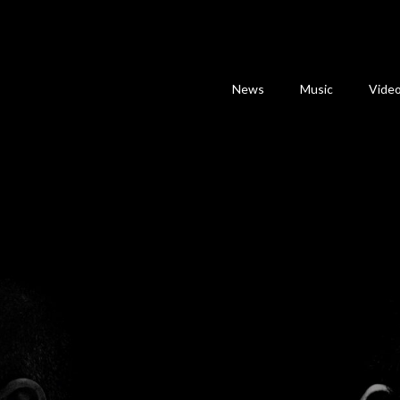
News
Music
Vide