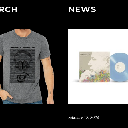
RCH
NEWS
February 12, 2026