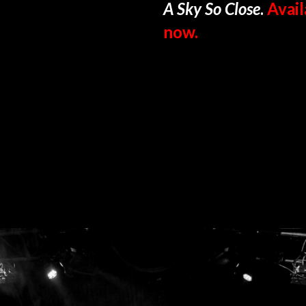
A Sky So Close
.
Avail
now.