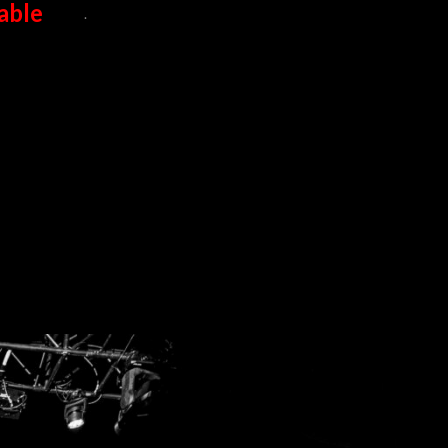
able
.