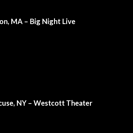
on, MA – Big Night Live
cuse, NY – Westcott Theater