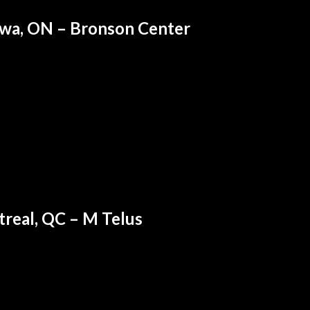
wa, ON – Bronson Center
real, QC – M Telus