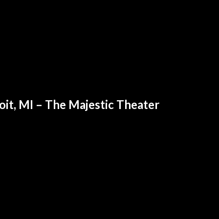
oit, MI – The Majestic Theater