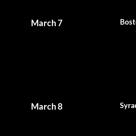
Bost
March 7
Syra
March 8