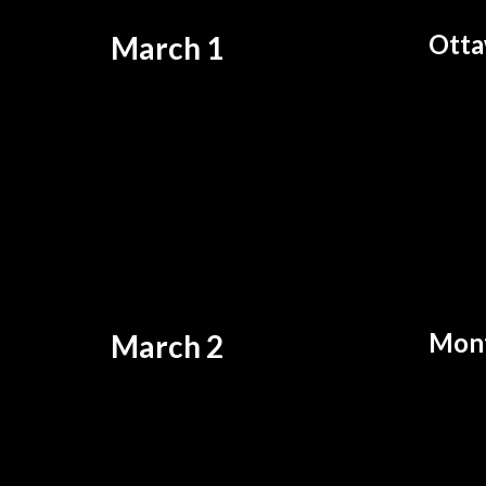
Otta
March 1
Mont
March 2