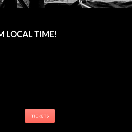
AM LOCAL TIME!
TICKETS