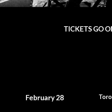
TICKETS GO ON
Toro
February 28