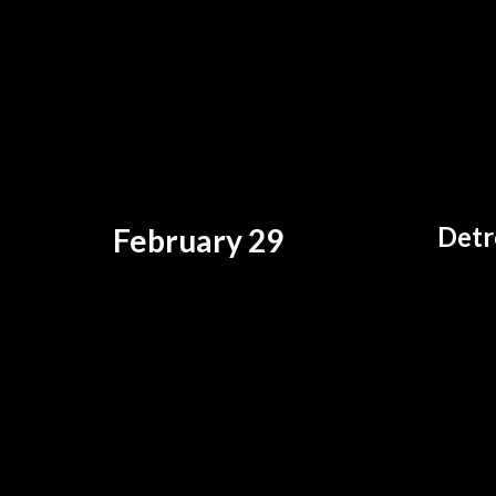
Detr
February 29