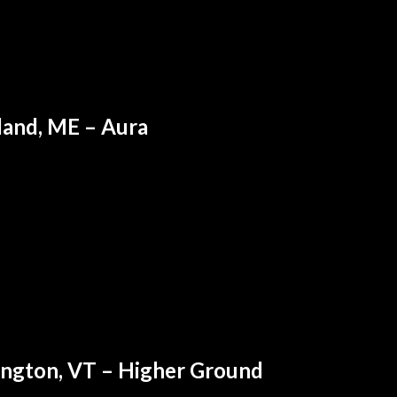
land, ME – Aura
ington, VT – Higher Ground