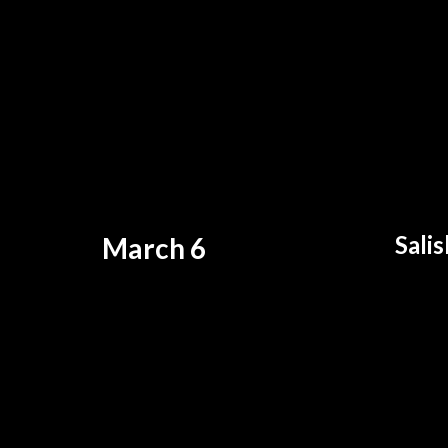
Sali
March 6