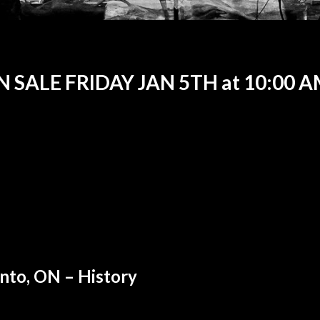
 SALE FRIDAY JAN 5TH at 10:00 
nto, ON – History