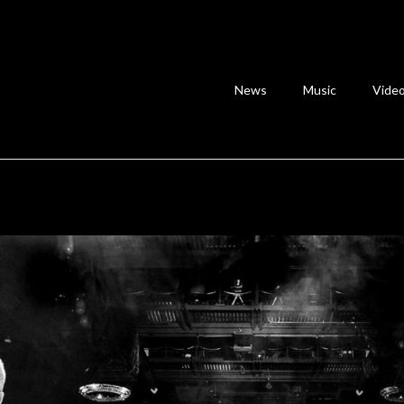
News
Music
Vide