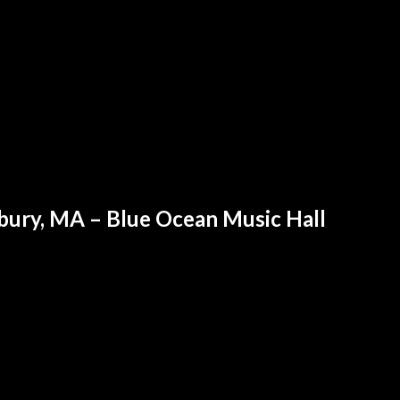
sbury, MA – Blue Ocean Music Hall