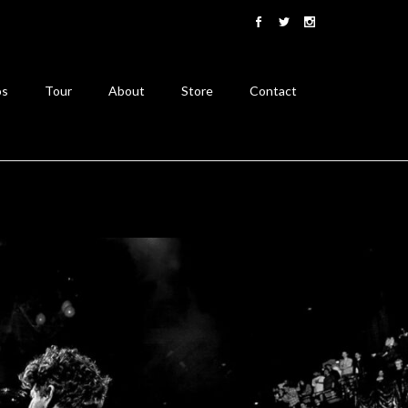
os
Tour
About
Store
Contact