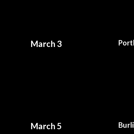
Port
March 3
Burl
March 5