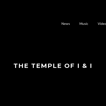
News
Music
Vide
THE TEMPLE OF I & I