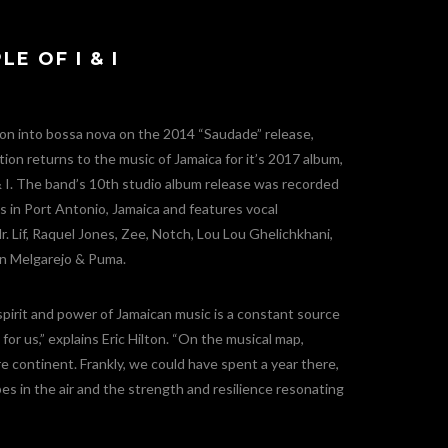
E OF I & I
ion into bossa nova on the 2014 “Saudade” release,
ion returns to the music of Jamaica for it’s 2017 album,
 I. The band’s 10th studio album release was recorded
 in Port Antonio, Jamaica and features vocal
. Lif, Raquel Jones, Zee, Notch, Lou Lou Ghelichkhani,
lin Melgarejo & Puma.
spirit and power of Jamaican music is a constant source
for us,” explains Eric Hilton. “On the musical map,
re continent. Frankly, we could have spent a year there,
es in the air and the strength and resilience resonating