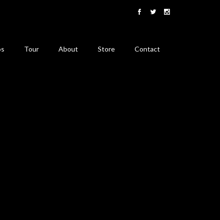
os
Tour
About
Store
Contact