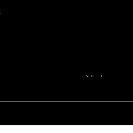
7
NEXT