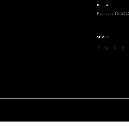
RELEASE:
February 10, 201
SHARE