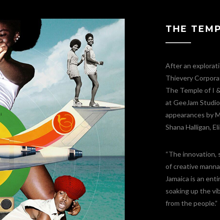
THE TEMPL
After an explorat
Thievery Corporat
The Temple of I &
at GeeJam Studios
appearances by Mr
Shana Halligan, E
“The innovation, 
of creative manna 
Jamaica is an enti
soaking up the vib
from the people.”