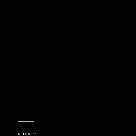
RELEASE: