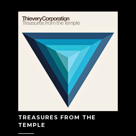
TREASURES FROM THE
TEMPLE