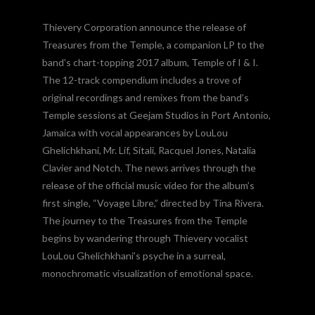
Thievery Corporation announce the release of
Treasures from the Temple, a companion LP to the
band’s chart-topping 2017 album, Temple of I & I.
The 12-track compendium includes a trove of
original recordings and remixes from the band’s
Temple sessions at Geejam Studios in Port Antonio,
Jamaica with vocal appearances by LouLou
Ghelichkhani, Mr. Lif, Sitali, Racquel Jones, Natalia
Clavier and Notch. The news arrives through the
release of the official music video for the album’s
first single, “Voyage Libre,” directed by Tina Rivera.
The journey to the Treasures from the Temple
begins by wandering through Thievery vocalist
LouLou Ghelichkhani’s psyche in a surreal,
monochromatic visualization of emotional space.