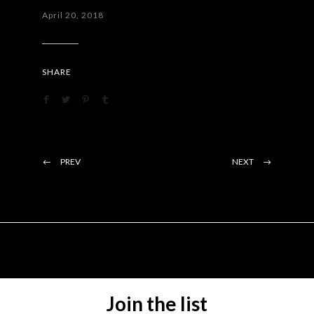
April 20, 2018
SHARE
PREV
NEXT
Join the list