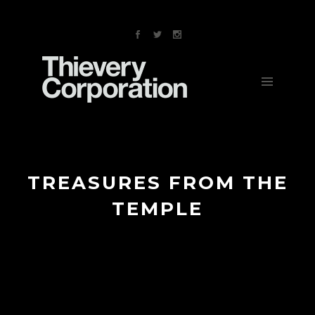
NEWS
MUSIC
VIDEOS
TOUR
ABOUT
STORE
CONTACT
TREASURES FROM THE
TEMPLE